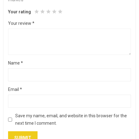
Your rating
Your review
*
Name
*
Email
*
Save my name, email, and website in this browser for the
next time I comment.