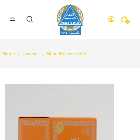
0
Home
Incense
Nabeel Incense Oud