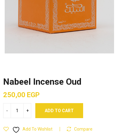
Nabeel Incense Oud
250,00
EGP
ADD TO CART
Add To Wishlist
Compare