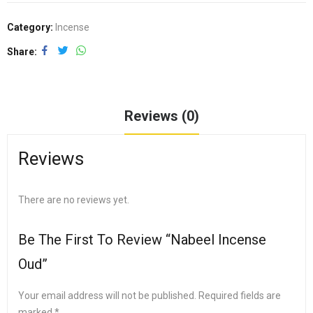
Category:
Incense
Share
Reviews (0)
Reviews
There are no reviews yet.
Be The First To Review “Nabeel Incense
Oud”
Your email address will not be published.
Required fields are
marked
*