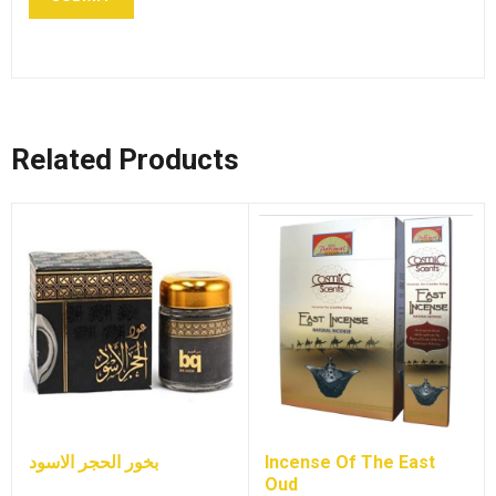
Related Products
بخور الحجر الاسود
Incense Of The East
Oud