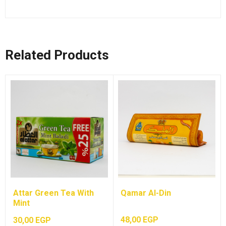
Related Products
Attar Green Tea With
Qamar Al-Din
Mint
48,00
EGP
30,00
EGP