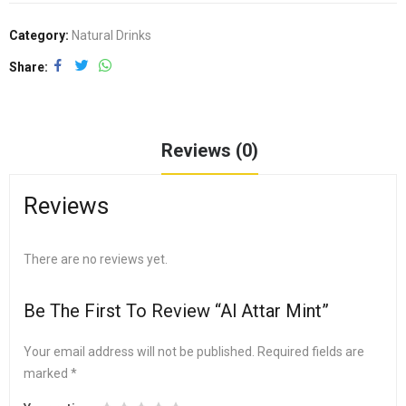
Category:
Natural Drinks
Share
Reviews (0)
Reviews
There are no reviews yet.
Be The First To Review “Al Attar Mint”
Your email address will not be published.
Required fields are
marked
*