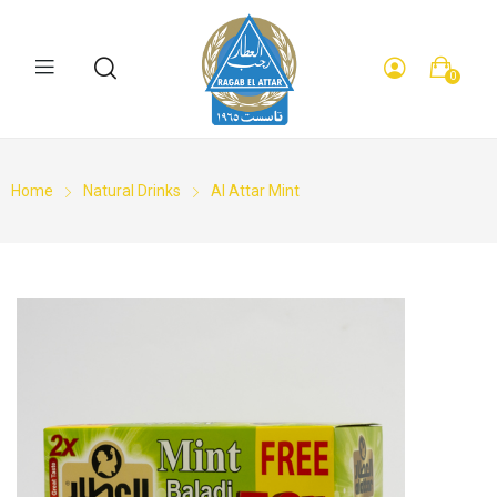
0
Home
Natural Drinks
Al Attar Mint