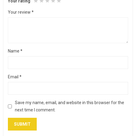
Your rating
Your review
*
Name
*
Email
*
Save my name, email, and website in this browser for the
next time I comment.