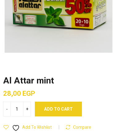
Al Attar mint
28,00
EGP
ADD TO CART
Add To Wishlist
Compare