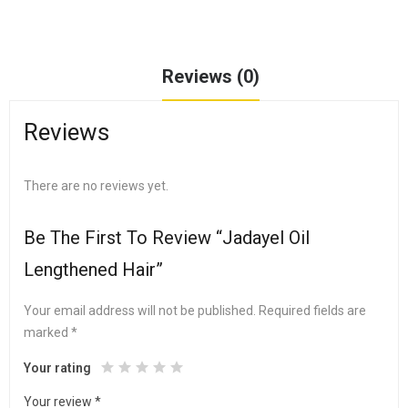
Reviews (0)
Reviews
There are no reviews yet.
Be The First To Review “Jadayel Oil
Lengthened Hair”
Your email address will not be published.
Required fields are
marked
*
Your rating
Your review
*