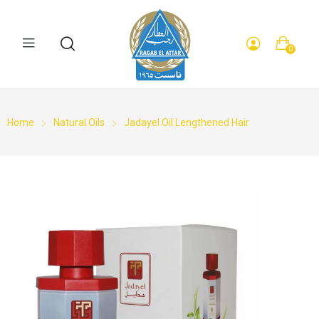
0
Home
Natural Oils
Jadayel Oil Lengthened Hair