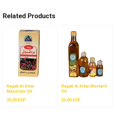
Related Products
Ragab Al Attar
Ragab Al Attar Mustard
Marjoram Oil
Oil
25,00
EGP
25,00
EGP