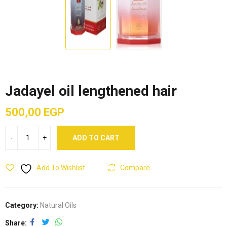
Jadayel oil lengthened hair
500,00
EGP
ADD TO CART
Add To Wishlist
Compare
Category:
Natural Oils
Share