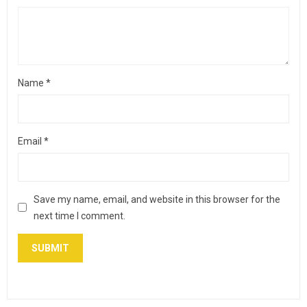
Name
*
Email
*
Save my name, email, and website in this browser for the
next time I comment.