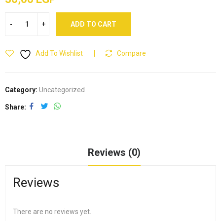
ADD TO CART
Add To Wishlist
Compare
Category:
Uncategorized
Share
Reviews (0)
Reviews
There are no reviews yet.