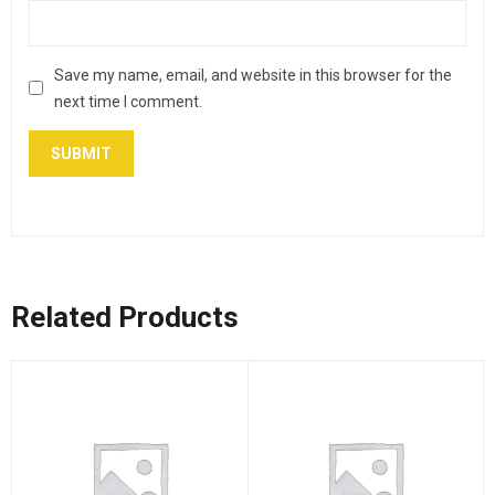
Save my name, email, and website in this browser for the
next time I comment.
Related Products