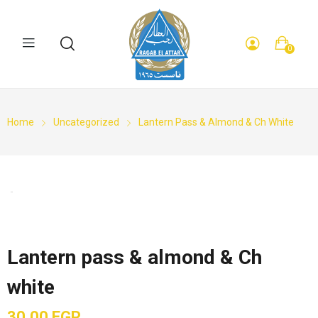
0
Home
Uncategorized
Lantern Pass & Almond & Ch White
Lantern pass & almond & Ch
white
30,00
EGP