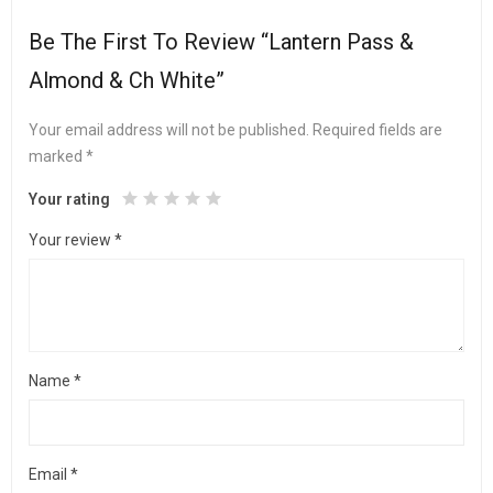
Be The First To Review “Lantern Pass &
Almond & Ch White”
Your email address will not be published.
Required fields are
marked
*
Your rating
Your review
*
Name
*
Email
*