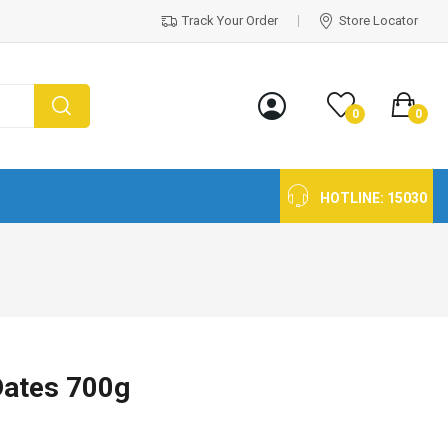
Track Your Order
Store Locator
0
0
HOTLINE:
15030
Dates 700g