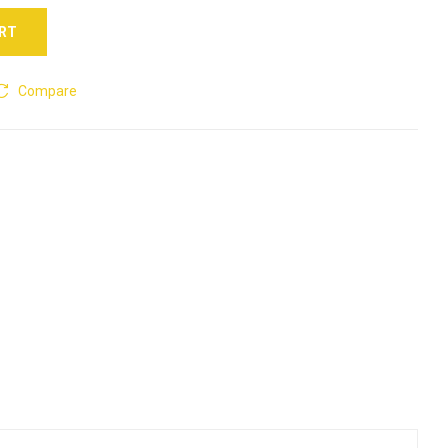
ART
Compare