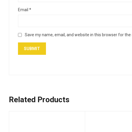
Email
*
Save my name, email, and website in this browser for the
Related Products