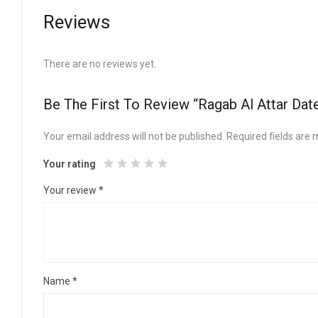
Reviews
There are no reviews yet.
Be The First To Review “Ragab Al Attar Dat
Your email address will not be published.
Required fields are
Your rating
Your review
*
Name
*