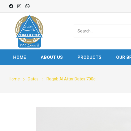
HOME
ABOUT US
PRODUCTS
OUR B
Home
Dates
Ragab Al Attar Dates 700g