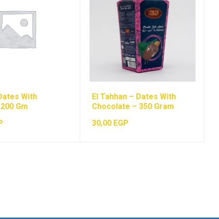
Dates With
El Tahhan – Dates With
 200 Gm
Chocolate – 350 Gram
P
30,00
EGP