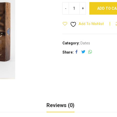
ADD TO C
Add To Wishlist
Category:
Dates
Share
Reviews (0)