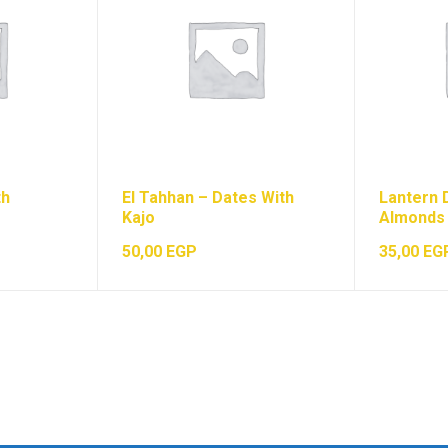
th
El Tahhan – Dates With
Lantern 
Kajo
Almonds
50,00
EGP
35,00
EG