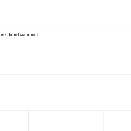
 next time I comment.