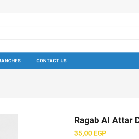
RANCHES
CONTACT US
Ragab Al Attar 
35,00
EGP