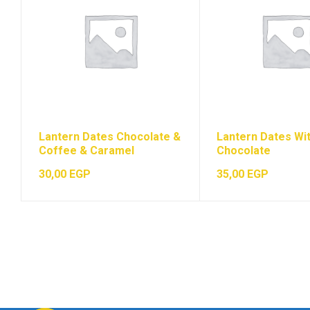
Lantern Dates Chocolate &
Lantern Dates Wi
Coffee & Caramel
Chocolate
30,00
EGP
35,00
EGP