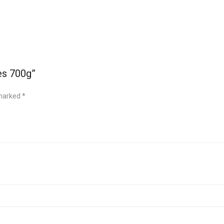
es 700g”
 marked
*