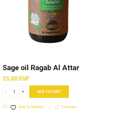
Sage oil Ragab Al Attar
25,00
EGP
ADD TO CART
Add To Wishlist
Compare