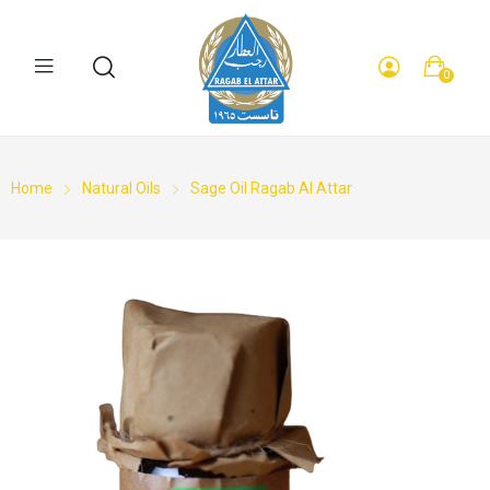
0
Home
Natural Oils
Sage Oil Ragab Al Attar