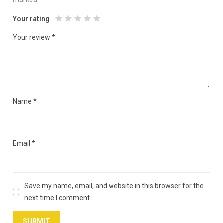
Your rating
Your review
*
Name
*
Email
*
Save my name, email, and website in this browser for the
next time I comment.