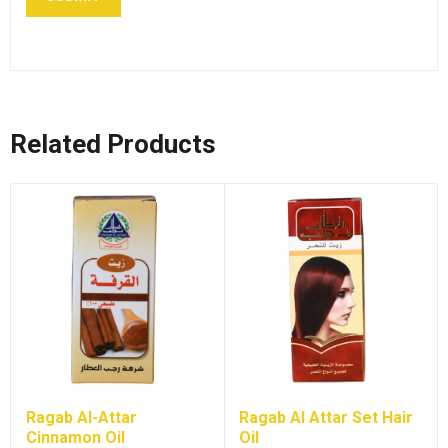
Related Products
Ragab Al-Attar
Ragab Al Attar Set Hair
Cinnamon Oil
Oil