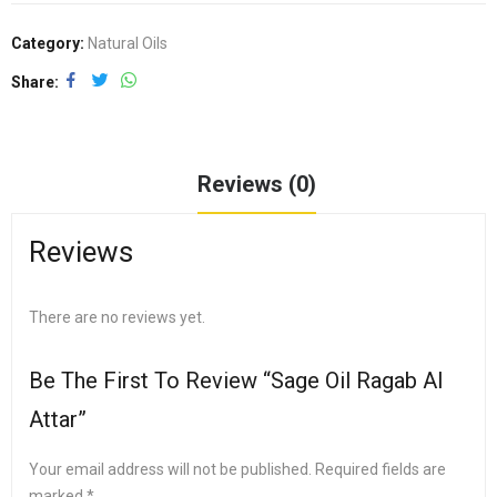
Category:
Natural Oils
Share
Reviews (0)
Reviews
There are no reviews yet.
Be The First To Review “Sage Oil Ragab Al
Attar”
Your email address will not be published.
Required fields are
marked
*