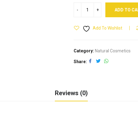
ADD TO C
Add To Wishlist
Category:
Natural Cosmetics
Share
Reviews (0)