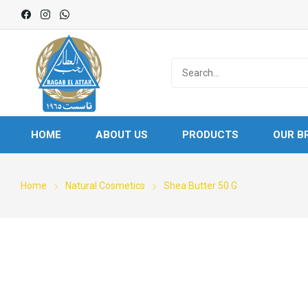
HOME
ABOUT US
PRODUCTS
OUR B
Home
Natural Cosmetics
Shea Butter 50 G