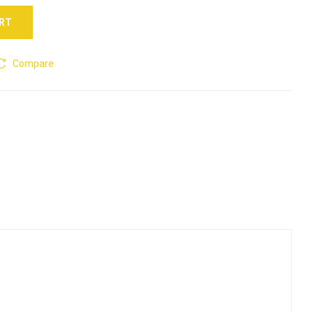
ART
Compare