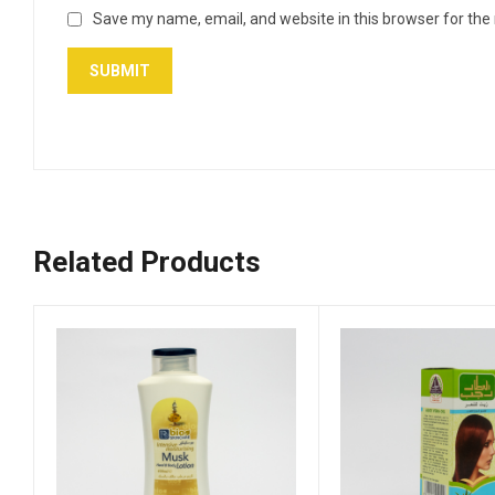
Save my name, email, and website in this browser for the
Related Products