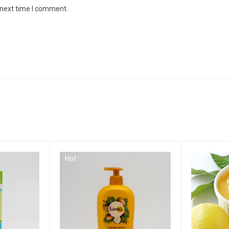
 next time I comment.
Hot