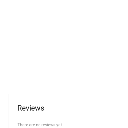
Reviews
There are no reviews yet.