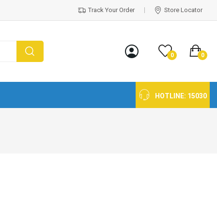
Track Your Order
Store Locator
0
0
HOTLINE:
15030
g