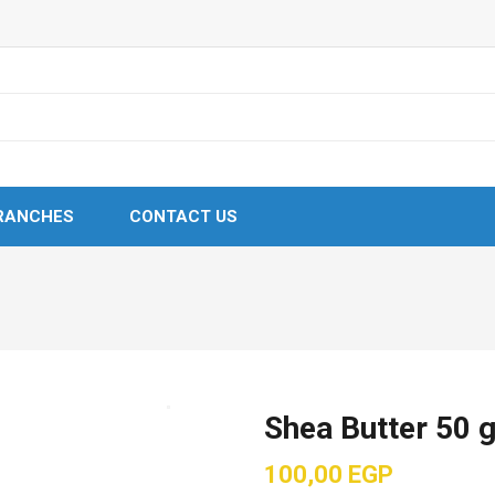
RANCHES
CONTACT US
Shea Butter 50 
100,00
EGP