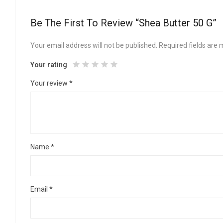
Be The First To Review “Shea Butter 50 G”
Your email address will not be published.
Required fields are
Your rating
Your review
*
Name
*
Email
*